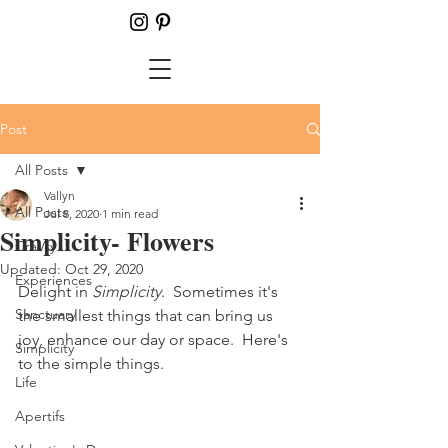
Post
All Posts
Vallyn
All Posts
Jul 8, 2020
1 min read
Simplicity- Flowers
CraVty
Updated:
Oct 29, 2020
Experiences
Delight in 
Simplicity
.  Sometimes it's 
Sanctuary
the smallest things that can bring us 
joy, enhance our day or space.  Here's 
Simplicity
to the simple things.
Life
Apertifs