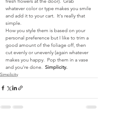
fresh flowers at the door).  Grab 
whatever color or type makes you smile 
and add it to your cart.  It's really that 
simple.
How you style them is based on your 
personal preference but I like to trim a 
good amount of the foliage off, then 
cut evenly or unevenly (again whatever 
makes you happy.  Pop them in a vase 
and you're done. 
 Simplicity.
Simplicity
Comments