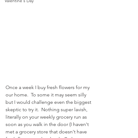
Valentine's Day
Once a week I buy fresh flowers for my 
our home.  To some it may seem silly 
but I would challenge even the biggest 
skeptic to try it.  Nothing super lavish, 
literally on your weekly grocery run as 
soon as you walk in the door (I haven't 
met a grocery store that doesn't have 