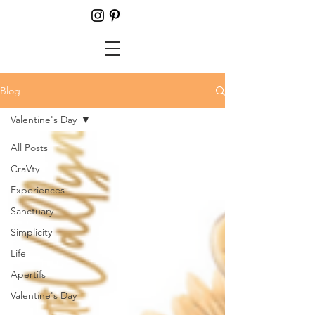
Blog
Valentine's Day
All Posts
CraVty
Experiences
Sanctuary
Simplicity
Life
Apertifs
Valentine's Day