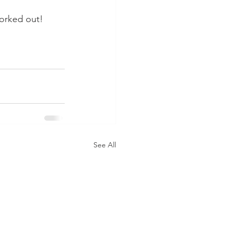
orked out!  
See All