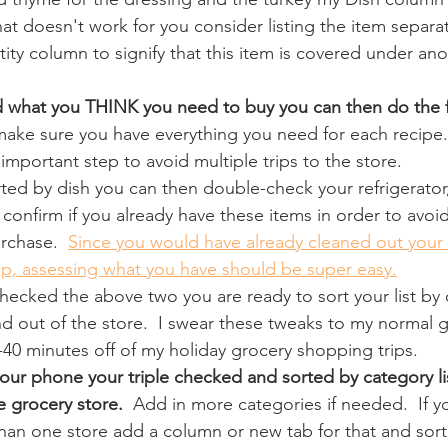
hat doesn't work for you consider listing the item separa
ity column to signify that this item is covered under ano
 what you THINK you need to buy you can then do the f
make sure you have everything you need for each recipe.
 important step to avoid multiple trips to the store.
ted by dish you can then double-check your refrigerator
 confirm if you already have these items in order to avoid
rchase.  
Since you would have already cleaned out your 
ep, assessing what you have should be super easy.
hecked the above two you are ready to sort your list by 
d out of the store.  I swear these tweaks to my normal gr
-40 minutes off of my holiday grocery shopping trips.
 your phone your triple checked and sorted by category li
he grocery store. 
 Add in more categories if needed.  If y
han one store add a column or new tab for that and sort, 