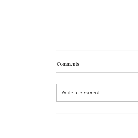
Comments
Write a comment...
Holiday Season Prep- The
Kitchen