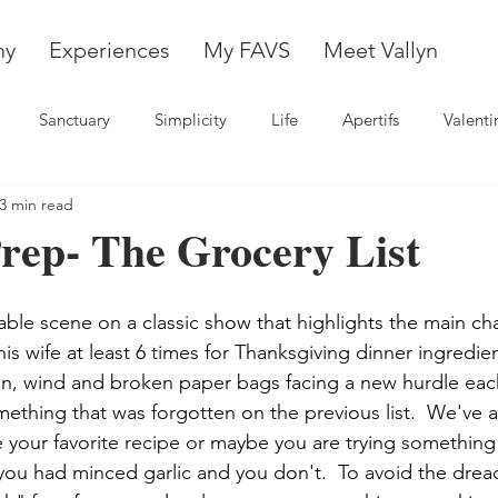
my
Experiences
My FAVS
Meet Vallyn
Sanctuary
Simplicity
Life
Apertifs
Valenti
3 min read
rep- The Grocery List
able scene on a classic show that highlights the main ch
his wife at least 6 times for Thanksgiving dinner ingredien
in, wind and broken paper bags facing a new hurdle each
ething that was forgotten on the previous list.  We've a
 your favorite recipe or maybe you are trying somethin
you had minced garlic and you don't.  To avoid the dre