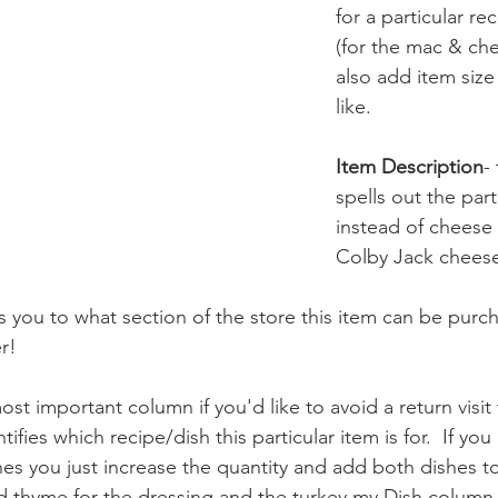
for a particular re
(for the mac & che
also add item size 
like.
Item Description
-
spells out the part
instead of cheese 
Colby Jack chees
es you to what section of the store this item can be purch
r!
st important column if you'd like to avoid a return visit 
ifies which recipe/dish this particular item is for.  If y
hes you just increase the quantity and add both dishes to
ed thyme for the dressing and the turkey my Dish column w