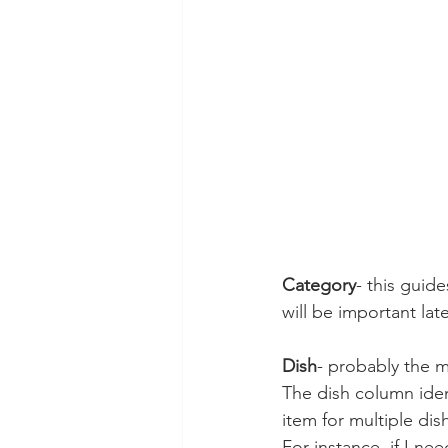
Category
- this guid
will be important late
Dish
- probably the mo
The dish column ident
item for multiple dis
For instance, if I ne