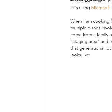
forgot something, huh
lists using 
Microsoft 
When I am cooking fo
multiple dishes invol
come from a family of
"staging area" and m
that generational lov
looks like: