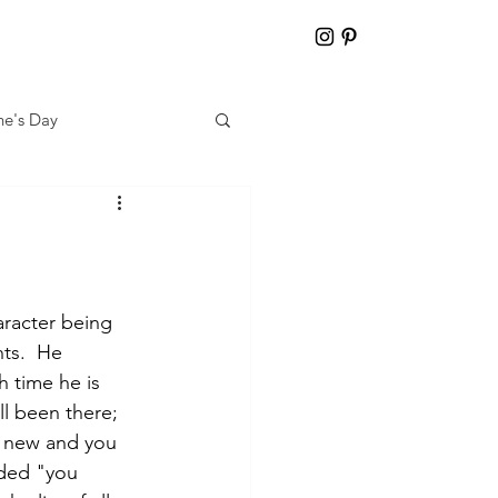
ne's Day
aracter being 
ts.  He 
 time he is 
ll been there; 
g new and you 
aded "you 