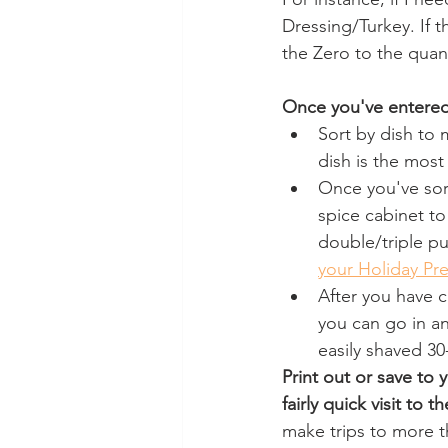
Dressing/Turkey. If t
the Zero to the quant
Once you've entered
Sort by dish to 
dish is the most
Once you've sor
spice cabinet to
double/triple pu
your Holiday Pr
After you have c
you can go in an
easily shaved 30
Print out or save to
fairly quick visit to t
make trips to more t