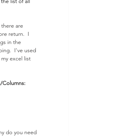
e list of all 
 there are 
re return.  I 
gs in the 
ing.  I've used 
my excel list 
s/Columns:
ny do you need 