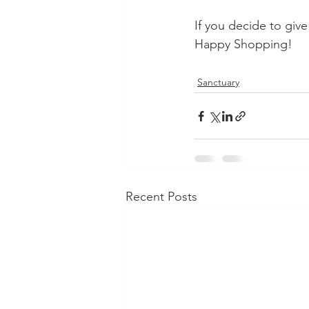
If you decide to giv
Happy Shopping!
Sanctuary
Recent Posts