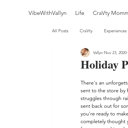
VibeWithVallyn
Life
CraVty Mom
All Posts
CraVty
Experiences
Vallyn
Nov 23, 2020
Holiday P
There's an unforgett
sent to the store by 
struggles through ra
sent back out for som
you're ready to make
completely thought 