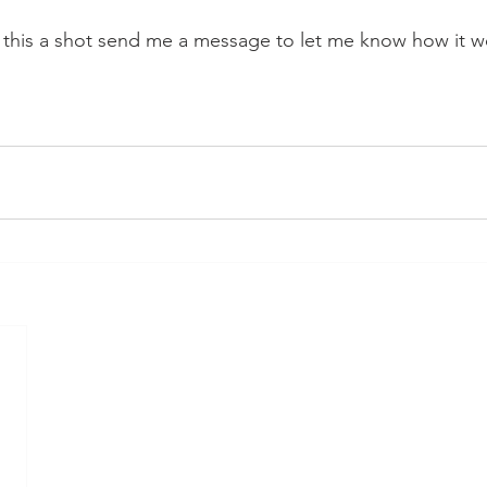
e this a shot send me a message to let me know how it w