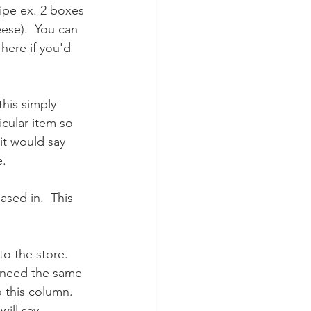
cipe ex. 2 boxes 
ese).  You can 
here if you'd 
 this simply 
icular item so 
it would say 
e.
ased in.  This 
to the store. 
ou need the same 
 this column.  
ill say 