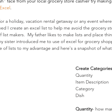
" face from your local grocery store cashier try making th
Excel
.
r a holiday, vacation rental getaway or any event where
ved I create an excel list to help me avoid the grocery sto
 list makers.  My father likes to make lists and place thin
y sister introduced me to use of excel for grocery shopp
e of lists to my advantage and here's a snapshot of what 
Create Categorie
Quantity
Item Description
Category
Dish
Quantity
- how ma