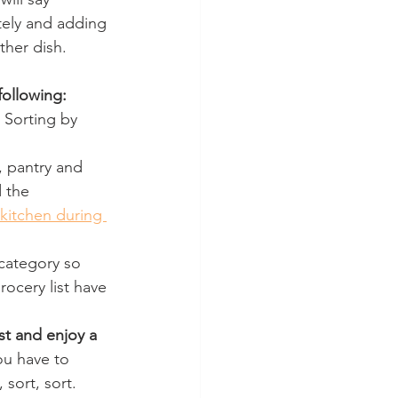
tely and adding 
ther dish.
ollowing:
 Sorting by 
, pantry and 
 the 
kitchen during 
category so 
ocery list have 
st and enjoy a 
ou have to 
sort, sort.