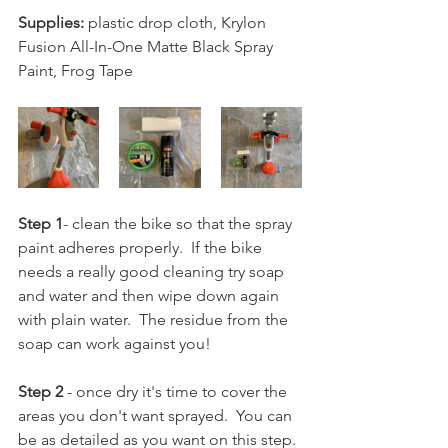
Supplies:
 plastic drop cloth, Krylon  
Fusion All-In-One Matte Black Spray 
Paint, Frog Tape
Step 1
- clean the bike so that the spray 
paint adheres properly.  If the bike 
needs a really good cleaning try soap 
and water and then wipe down again 
with plain water.  The residue from the 
soap can work against you!
Step 2
 - once dry it's time to cover the 
areas you don't want sprayed.  You can 
be as detailed as you want on this step. 