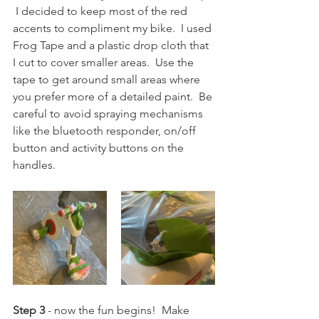
 I decided to keep most of the red 
accents to compliment my bike.  I used 
Frog Tape and a plastic drop cloth that 
I cut to cover smaller areas.  Use the 
tape to get around small areas where 
you prefer more of a detailed paint.  Be 
careful to avoid spraying mechanisms 
like the bluetooth responder, on/off 
button and activity buttons on the 
handles.
Step 3
 - now the fun begins!  Make 