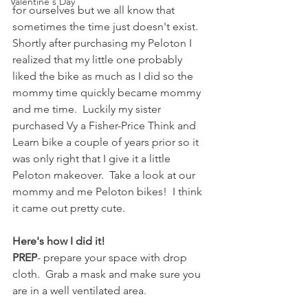
Valentine's Day
for ourselves but we all know that 
sometimes the time just doesn't exist.  
Shortly after purchasing my Peloton I 
realized that my little one probably 
liked the bike as much as I did so the 
mommy time quickly became mommy 
and me time.  Luckily my sister 
purchased Vy a Fisher-Price Think and 
Learn bike a couple of years prior so it 
was only right that I give it a little 
Peloton makeover.  Take a look at our 
mommy and me Peloton bikes!  I think 
it came out pretty cute.
Here's how I did it!
PREP
- prepare your space with drop 
cloth.  Grab a mask and make sure you 
are in a well ventilated area.