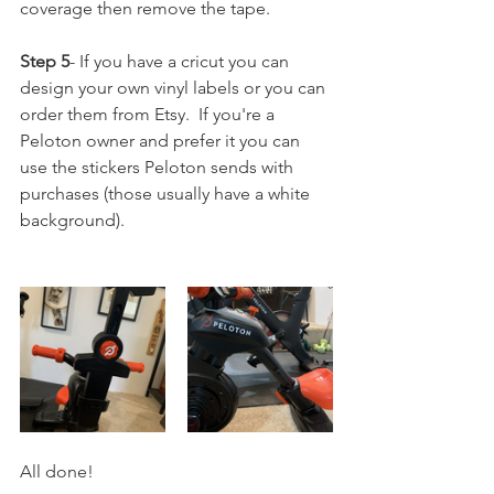
coverage then remove the tape.
Step 5
- If you have a cricut you can 
design your own vinyl labels or you can 
order them from Etsy.  If you're a 
Peloton owner and prefer it you can 
use the stickers Peloton sends with 
purchases (those usually have a white 
background).
All done!