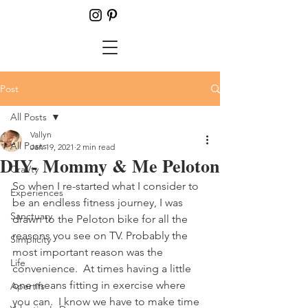
Post
All Posts
Vallyn
All Posts
Jan 19, 2021
2 min read
DIY- Mommy & Me Peloton
CraVty
So when I re-started what I consider to 
Experiences
be an endless fitness journey, I was 
Sanctuary
drawn to the Peloton bike for all the 
reasons you see on TV. Probably the 
Simplicity
most important reason was the 
Life
convenience.  At times having a little 
one means fitting in exercise where 
Apertifs
you can.  I know we have to make time 