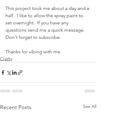
This project took me about a day and a 
half.  I like to allow the spray paint to 
set overnight.  If you have any 
questions send me a quick message.  
Don't forget to subscribe.
Thanks for vibing with me.
CraVty
See All
Recent Posts