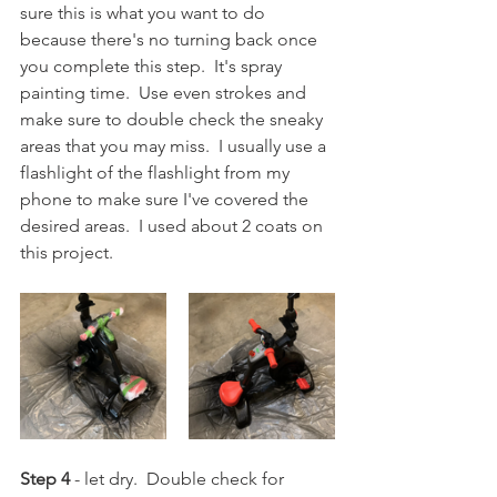
sure this is what you want to do 
because there's no turning back once 
you complete this step.  It's spray 
painting time.  Use even strokes and 
make sure to double check the sneaky 
areas that you may miss.  I usually use a 
flashlight of the flashlight from my 
phone to make sure I've covered the 
desired areas.  I used about 2 coats on 
this project.
Step 4
 - let dry.  Double check for 